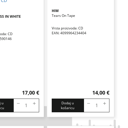
HIM
Tears On Tape
S IN WHITE
Vrsta proizvoda: CD
EAN: 4099964234404
voda: CD
8590146
17,00 €
14,00 €
 u
Dodaj u
icu
košaricu