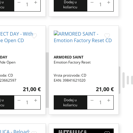
 u
Dodaj u
icu
košaricu
 DAY
ARMORED SAINT
Wide Open
Emotion Factory Reset
voda: CD
Vrsta proizvoda: CD
123662597
EAN: 39841621020
21,00 €
21,00 €
 u
Dodaj u
icu
košaricu