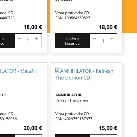
voda: CD
Vrsta proizvoda: CD
84400723
EAN: 199584550527
18,00 €
18,00 €
 u
Dodaj u
icu
košaricu
TOR
ANNIHILATOR
Refresh The Demon
voda: CD
Vrsta proizvoda: CD
759158066
EAN: 4029759157977
20,00 €
15,00 €