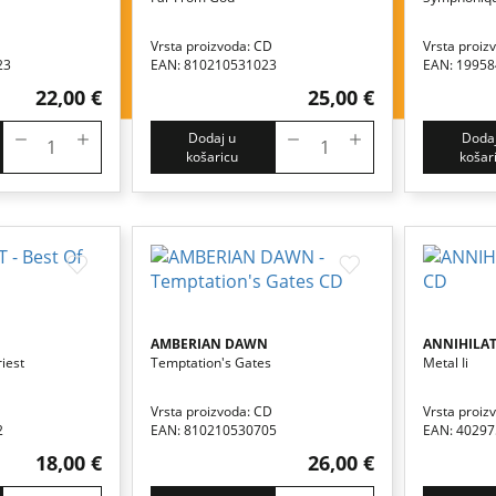
Vrsta proizvoda: CD
Vrsta proiz
23
EAN: 810210531023
EAN: 1995
22,00 €
25,00 €
Dodaj u
Dodaj
košaricu
košar
AMBERIAN DAWN
ANNIHILA
iest
Temptation's Gates
Metal Ii
Vrsta proizvoda: CD
Vrsta proiz
2
EAN: 810210530705
EAN: 4029
18,00 €
26,00 €