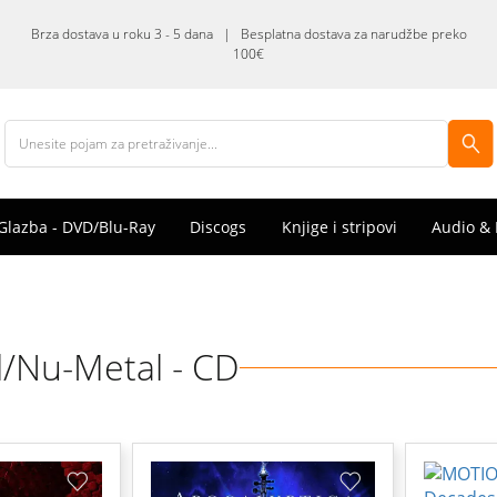
Brza dostava u roku 3 - 5 dana | Besplatna dostava za narudžbe preko
100€
Glazba - DVD/Blu-Ray
Discogs
Knjige i stripovi
Audio & 
/Nu-Metal - CD