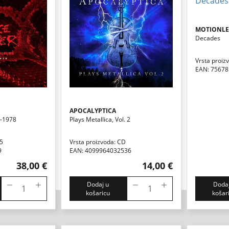
MOTIONLES
Decades
Vrsta proiz
EAN: 7567
APOCALYPTICA
5-1978
Plays Metallica, Vol. 2
D5
Vrsta proizvoda: CD
9
EAN: 4099964032536
38,00 €
14,00 €
Dodaj u
Dodaj
košaricu
košar