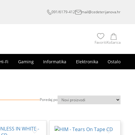
091/6179-412
mail@cedeterijanova.hr
Favoriti
Košarica
Hi-Fi
Gaming
Informatika
Elektronika
Ostalo
Poredaj po