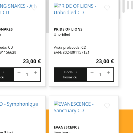
SNAKES
PRIDE OF LIONS
n
Unbridled
voda: CD
Vrsta proizvoda: CD
391156629
EAN: 8024391157121
23,00 €
23,00 €
 u
Dodaj u
icu
košaricu
EVANESCENCE
e (live)
Sanctuary