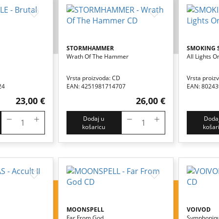
STORMHAMMER
SMOKING 
Wrath Of The Hammer
All Lights O
Vrsta proizvoda: CD
Vrsta proiz
24
EAN: 4251981714707
EAN: 8024
23,00 €
26,00 €
Dodaj u
Dodaj
košaricu
košar
MOONSPELL
VOIVOD
Far From God
Symphoniqu