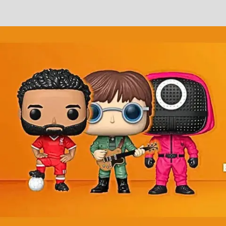
Slayer
TESSERACT
TESTAMENT
THERAPY?
THOSE WHO BRING TORTURE
THY KINGDOM WILL BURN
TRIVIUM
TYPE O NEGATIVE
Tarja Turunen
VANDEN PLAS
VENOM
VENUS 5
VICTOR SMOLSKI'S ALMANAC
VICTORIUS
VOID GENERATOR
VOIVOD
VOLA
VOMITORY
WHILE SHE SLEEPS
WHITESNAKE
XANDRIA