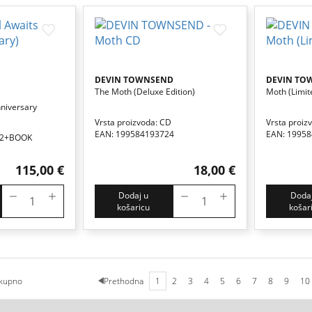
DEVIN TOWNSEND
DEVIN TO
The Moth (deluxe Edition)
Moth (limit
nniversary
Vrsta proizvoda: CD
Vrsta proiz
EAN: 199584193724
EAN: 1995
CD2+BOOK
115,00 €
18,00 €
Dodaj u
Dodaj
košaricu
košar
kupno
Prethodna
1
2
3
4
5
6
7
8
9
10