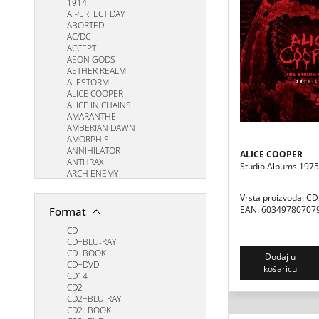
1914
A PERFECT DAY
ABORTED
AC/DC
ACCEPT
AEON GODS
AETHER REALM
ALESTORM
ALICE COOPER
ALICE IN CHAINS
AMARANTHE
AMBERIAN DAWN
AMORPHIS
ANNIHILATOR
ALICE COOPER
ANTHRAX
Studio Albums 197
ARCH ENEMY
ARKONA
ARMORED SAINT
Vrsta proizvoda: C
ART OF ANARCHY
EAN: 60349780707
Format
ASHES OF ARES
ASTRAL SON
CD
AT THE GATES
CD+BLU-RAY
AVANTASIA
CD+BOOK
Dodaj u
AVATARIUM
CD+DVD
košaricu
Apocalyptica
CD14
BIOHAZARD
CD2
BLACK SABBATH
CD2+BLU-RAY
BLACK TEMPLE
CD2+BOOK