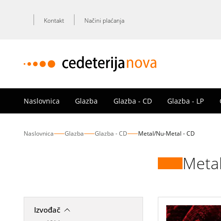
Kontakt
Načini plaćanja
Naslovnica
Glazba
Glazba - CD
Glazba - LP
Naslovnica
Glazba
Glazba - CD
Metal/Nu-Metal - CD
Metal
Izvođač