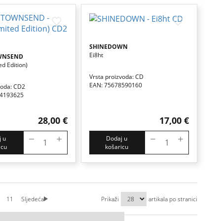
SHINEDOWN
Ei8ht
WNSEND
ed Edition)
Vrsta proizvoda: CD
EAN: 75678590160
voda: CD2
84193625
28,00 €
17,00 €
 u
Dodaj u
icu
košaricu
11
Sljedeća
Prikaži
artikala po stranici