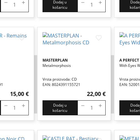
Dodaj u
Dodaj
košaricu
košar
MASTERPLAN
A PERFECT
Metalmorphosis
With Eyes 
Vrsta proizvoda: CD
Vrsta proiz
91
EAN: 8024391155721
EAN: 5200
15,00 €
22,00 €
Dodaj u
Dodaj
košaricu
košar