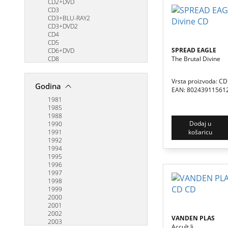
BODY COUNT
CD2+DVD
BRAINSWITCH
CD3
BRING ME THE HORIZON
CD3+BLU-RAY2
BRUCE DICKINSON
CD3+DVD2
BURZUM
CD4
BYRDS
CD5
SPREAD EAGLE
CASTLE RAT
CD6+DVD
The Brutal Divine
CAVE
CD8
COMBICHRIST
LP3
COREY TAYLOR
Vrsta proizvoda: CD
CRADLE OF FILTH
Godina
EAN: 80243911561
CREED
CREMATORY
1981
CRYPTA
1985
CRYPTOPSY
1988
Dodaj u
D'VIRGILIO, MORSE & JENNINGS
1990
košaricu
DANZIG
1991
DANZIG II
1992
DARKTHRONE
1994
DEF LEPPARD
1995
DEFTONES
1996
DEMON SPELL
1997
DEVIN TOWNSEND
1998
DGM
1999
DIMMU BORGIR
2000
DIO
2001
DISTURBED
2002
VANDEN PLAS
DOG EAT DOG
2003
Accult Ii