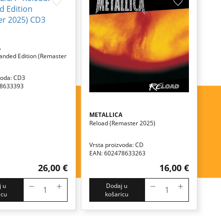
A
anded Edition (remaster
voda: CD3
78633393
METALLICA
Reload (remaster 2025)
Vrsta proizvoda: CD
EAN: 602478633263
26,00 €
16,00 €
 u
Dodaj u
icu
košaricu