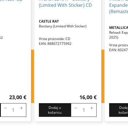
CASTLE RAT
Bestiary (limited With Sticker)
METALLIC
Reload: Exp
2025)
52
Vrsta proizvoda: CD
EAN: 888072775992
Vrsta proiz
EAN: 6024
23,00 €
16,00 €
Dodaj u
Dodaj
košaricu
košar