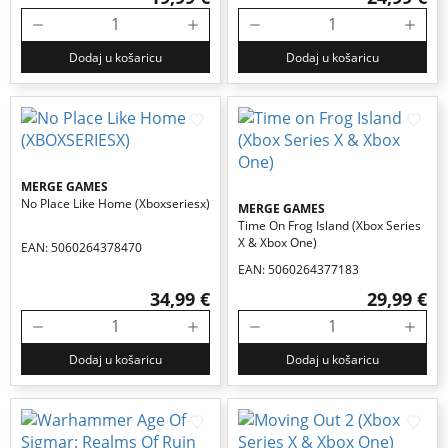
Dodaj u košaricu
Dodaj u košaricu
MERGE GAMES
No Place Like Home (xboxseriesx)
MERGE GAMES
Time On Frog Island (xbox Series
X & Xbox One)
EAN: 5060264378470
EAN: 5060264377183
34,99 €
29,99 €
Dodaj u košaricu
Dodaj u košaricu