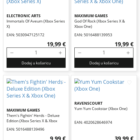
ELECTRONIC ARTS
MAXIMUM GAMES
Immortals Of Aveum (xbox Series
God Of Rock (xbox Series X &
X)
Xbox One)
EAN: 5030947125172
EAN: 5016488139953
19,99 €
19,99 €
Dodaj u košaricu
Dodaj u košaricu
RAVENSCOURT
Yum Yum Cookstar (xbox One)
MAXIMUM GAMES
Them's Fightin' Herds - Deluxe
Edition (xbox Series X & Xbox
EAN: 4020628646974
One)
EAN: 5016488139496
9,99 €
39,99 €