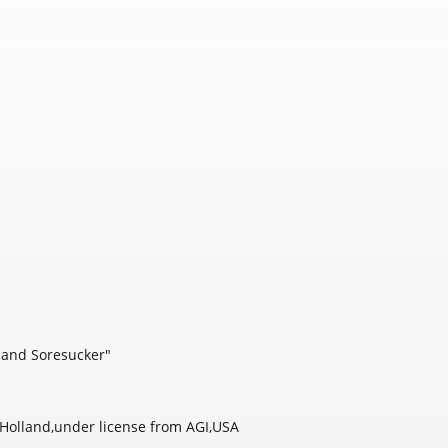
] and Soresucker"
olland,under license from AGI,USA