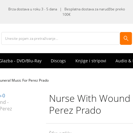
Brza dostava u roku 3 - 5 dana | Besplatna dostava za narudžbe preko
100€
Glazba - DVD/Blu-Ray
Discogs
Knjige i stripovi
Audio & 
uneral Music For Perez Prado
Nurse With Wound -
Perez Prado