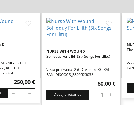
ND
NU
The 
NURSE WITH WOUND
Soliloquy For Lilith (six Songs For Lilitu)
, MiniAlbum + CD,
Vrst
um, RE + CD
EAN
Vrsta proizvoda: 2xCD, Album, RE, RM
9525029
EAN: DISCOGS_3899525032
250,00 €
60,00 €
u
Dodaj u košaricu