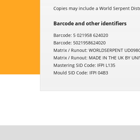
Copies may include a World Serpent Distri
Barcode and other identifiers
Barcode: 5 021958 624020
Barcode: 5021958624020
Matrix / Runout: WORLDSERPENT UD098C
Matrix / Runout: MADE IN THE UK BY UN
Mastering SID Code: IFPI L135
Mould SID Code: IFPI 04B3
Povezani proizvodi