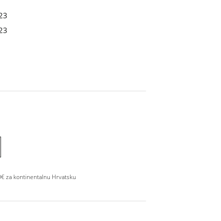
23
23
0€ za kontinentalnu Hrvatsku