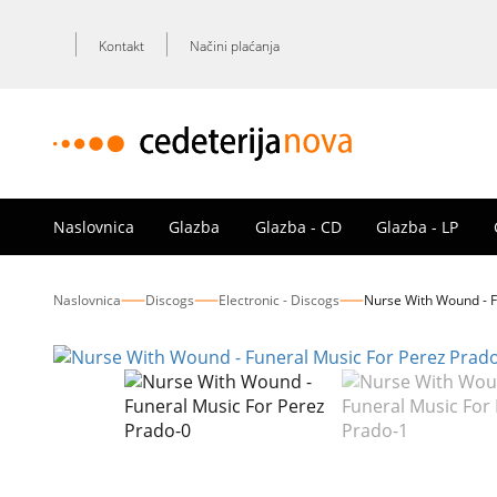
Kontakt
Načini plaćanja
Naslovnica
Glazba
Glazba - CD
Glazba - LP
Naslovnica
Discogs
Electronic - Discogs
Nurse With Wound - F