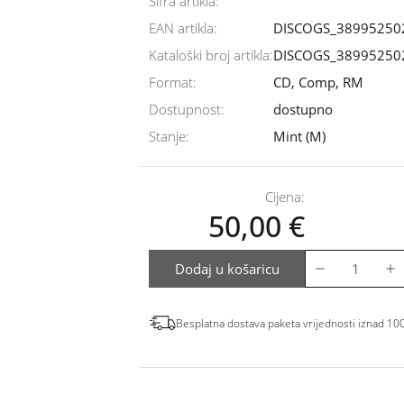
Šifra artikla:
EAN artikla:
DISCOGS_38995250
Kataloški broj artikla:
DISCOGS_38995250
Format:
CD, Comp, RM
Dostupnost:
dostupno
Stanje:
Mint (M)
Cijena:
50,00
€
Dodaj u košaricu
Besplatna dostava paketa vrijednosti iznad 10