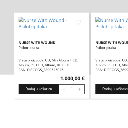
NURSE WITH WOUND
NURSE WITH WOU
Psilotripitaka
Psilotripitaka
Vrsta proizvoda: CD, MiniAlbum + CD,
Vrsta proizvoda: CD
Album, RE + CD, Album, RE + CD
Album, RE + CD, Alb
EAN: DISCOGS_3899525026
EAN: DISCOGS_389
1.000,00 €
Dodaj u košaricu
Dodaj u košaric