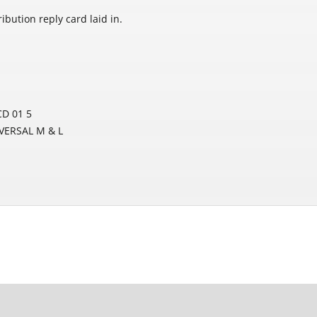
bution reply card laid in.
D 01 5
IVERSAL M & L