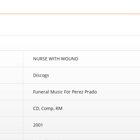
NURSE WITH WOUND
Discogs
Funeral Music For Perez Prado
CD, Comp, RM
2001