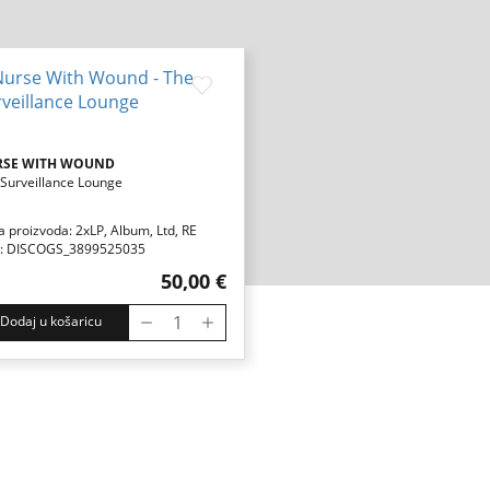
RSE WITH WOUND
Surveillance Lounge
a proizvoda: 2xLP, Album, Ltd, RE
: DISCOGS_3899525035
50,00 €
Dodaj u košaricu