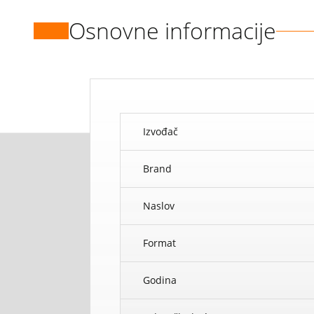
Osnovne informacije
Izvođač
Brand
Naslov
Format
Godina