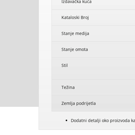
Izdavačka kuća
Kataloski Broj
Stanje medija
Stanje omota
Stil
Težina
Zemlja podrijetla
Dodatni detalji oko proizvoda k