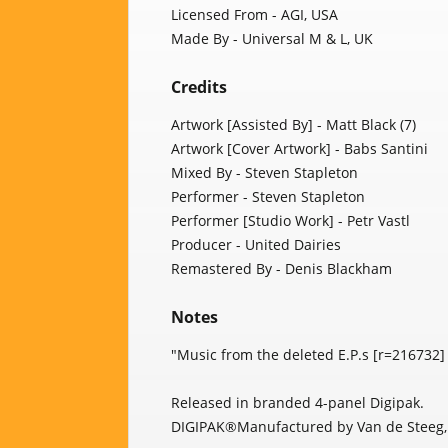
Licensed From - AGI, USA
Made By - Universal M & L, UK
Credits
Artwork [Assisted By] - Matt Black (7)
Artwork [Cover Artwork] - Babs Santini
Mixed By - Steven Stapleton
Performer - Steven Stapleton
Performer [Studio Work] - Petr Vastl
Producer - United Dairies
Remastered By - Denis Blackham
Notes
"Music from the deleted E.P.s [r=216732
Released in branded 4-panel Digipak.
DIGIPAK®Manufactured by Van de Steeg,H