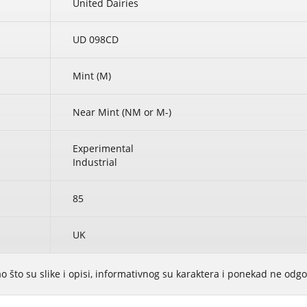
United Dairies
UD 098CD
Mint (M)
Near Mint (NM or M-)
Experimental
Industrial
85
UK
ao što su slike i opisi, informativnog su karaktera i ponekad ne od