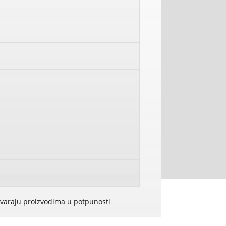
govaraju proizvodima u potpunosti