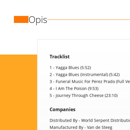
Opis
Tracklist
1 - Yagga Blues (5:52)
2 - Yagga Blues (Instrumental) (5:42)
3 - Funeral Music For Perez Prado (Full Ve
4 - I Am The Poison (9:53)
5 - Journey Through Cheese (23:10)
Companies
Distributed By - World Serpent Distributi
Manufactured By - Van de Steeg