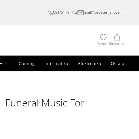
091/6179-412
mail@cedeterijanova.hr
Favoriti
Košarica
Hi-Fi
Gaming
Informatika
Elektronika
Ostalo
 Funeral Music For